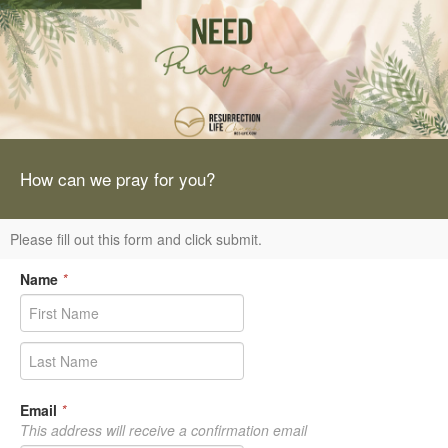
How can we pray for you?
Please fill out this form and click submit.
Name
*
Email
*
This address will receive a confirmation email