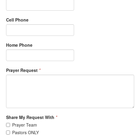
Cell Phone
Home Phone
Prayer Request
*
Share My Request With
*
Prayer Team
Pastors ONLY